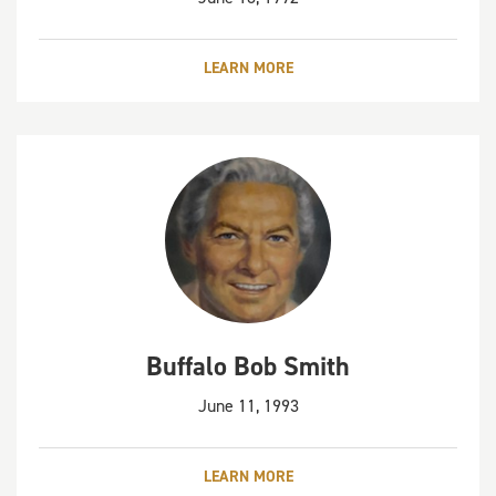
LEARN MORE
Buffalo Bob Smith
June 11, 1993
LEARN MORE