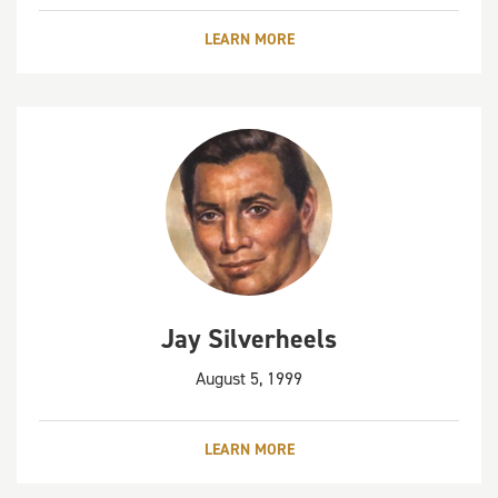
LEARN MORE
Jay Silverheels
August 5, 1999
LEARN MORE