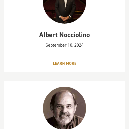
Albert Nocciolino
September 10, 2024
LEARN MORE