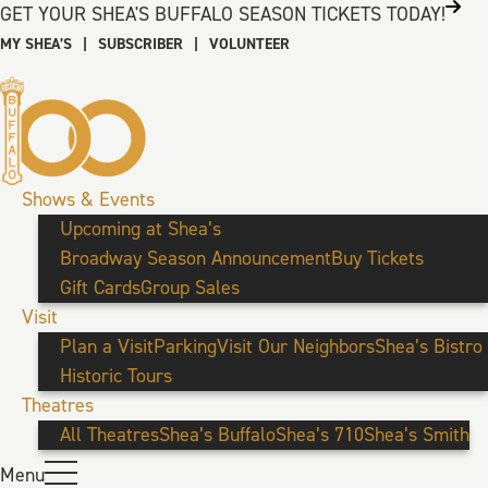
GET YOUR SHEA'S BUFFALO SEASON TICKETS TODAY!
MY SHEA’S
|
SUBSCRIBER
|
VOLUNTEER
Shows & Events
Upcoming at Shea’s
Broadway Season Announcement
Buy Tickets
Gift Cards
Group Sales
Visit
Plan a Visit
Parking
Visit Our Neighbors
Shea’s Bistro
Historic Tours
Theatres
All Theatres
Shea’s Buffalo
Shea’s 710
Shea’s Smith
Menu