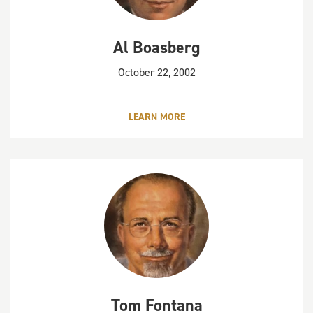
Al Boasberg
October 22, 2002
LEARN MORE
Tom Fontana