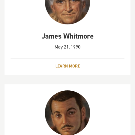
James Whitmore
May 21, 1990
LEARN MORE