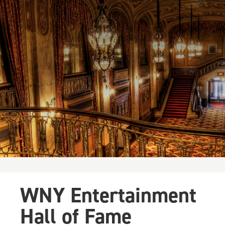
WNY Entertainment
Hall of Fame