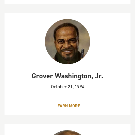
Grover Washington, Jr.
October 21, 1994
LEARN MORE