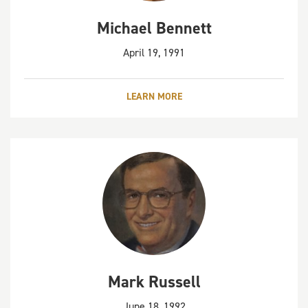
Michael Bennett
April 19, 1991
LEARN MORE
Mark Russell
June 18, 1992