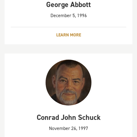
George Abbott
December 5, 1996
LEARN MORE
Conrad John Schuck
November 26, 1997