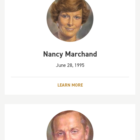
Nancy Marchand
June 28, 1995
LEARN MORE