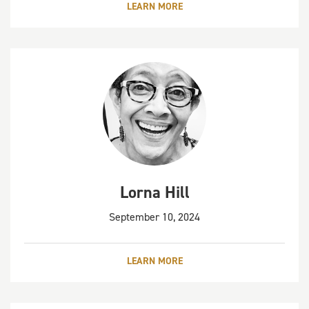
LEARN MORE
Lorna Hill
September 10, 2024
LEARN MORE