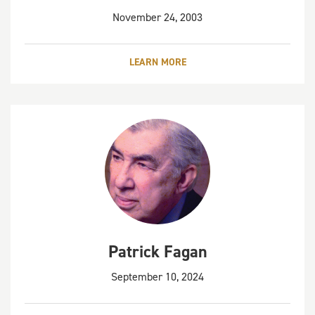
November 24, 2003
LEARN MORE
Patrick Fagan
September 10, 2024