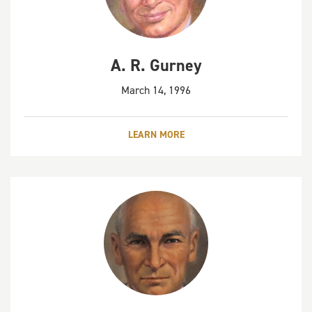
A. R. Gurney
March 14, 1996
LEARN MORE