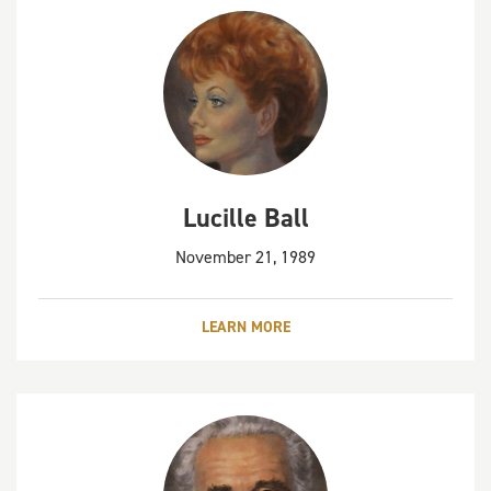
Lucille Ball
November 21, 1989
LEARN MORE