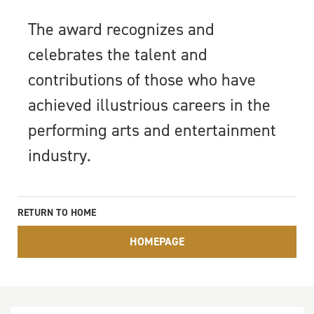
The award recognizes and
celebrates the talent and
contributions of those who have
achieved illustrious careers in the
performing arts and entertainment
industry.
RETURN TO HOME
HOMEPAGE