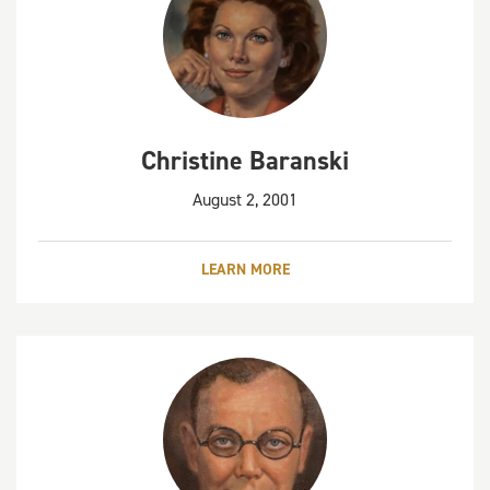
Christine Baranski
August 2, 2001
LEARN MORE