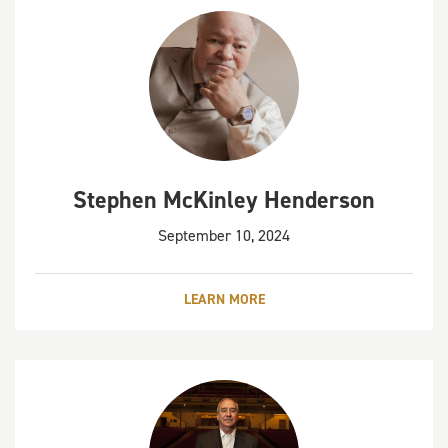
Stephen McKinley Henderson
September 10, 2024
LEARN MORE