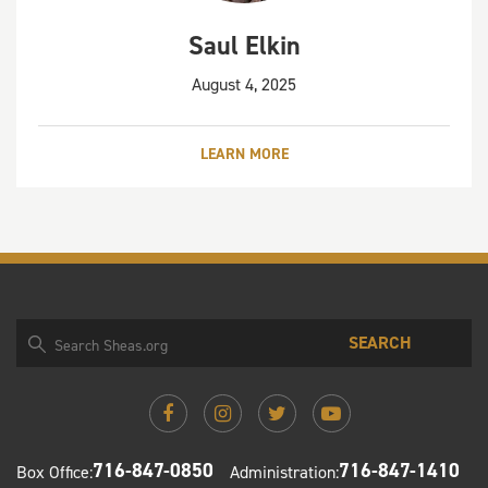
Saul Elkin
August 4, 2025
LEARN MORE
SEARCH
716-847-0850
716-847-1410
Box Office:
Administration: