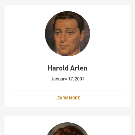
Harold Arlen
January 17, 2001
LEARN MORE