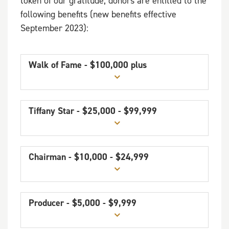
token of our gratitude, donors are entitled to the
following benefits (new benefits effective
September 2023):
Walk of Fame - $100,000 plus
Tiffany Star - $25,000 - $99,999
Chairman - $10,000 - $24,999
Producer - $5,000 - $9,999