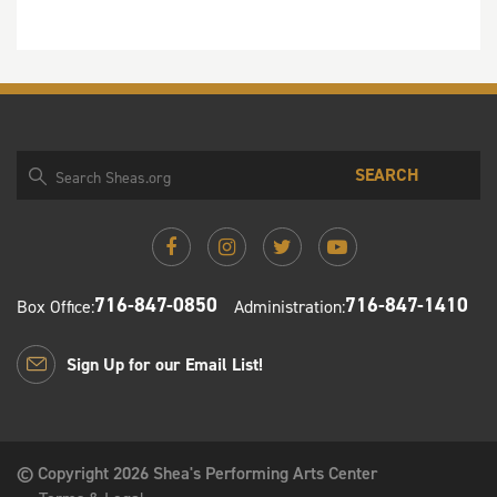
SEARCH
716-847-0850
716-847-1410
Box Office:
Administration:
Sign Up for our Email List!
© Copyright 2026 Shea's Performing Arts Center