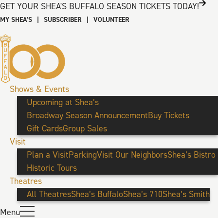
GET YOUR SHEA'S BUFFALO SEASON TICKETS TODAY!
MY SHEA’S
|
SUBSCRIBER
|
VOLUNTEER
Shows & Events
Upcoming at Shea’s
Broadway Season Announcement
Buy Tickets
Gift Cards
Group Sales
Visit
Plan a Visit
Parking
Visit Our Neighbors
Shea’s Bistro
Historic Tours
Theatres
All Theatres
Shea’s Buffalo
Shea’s 710
Shea’s Smith
Menu