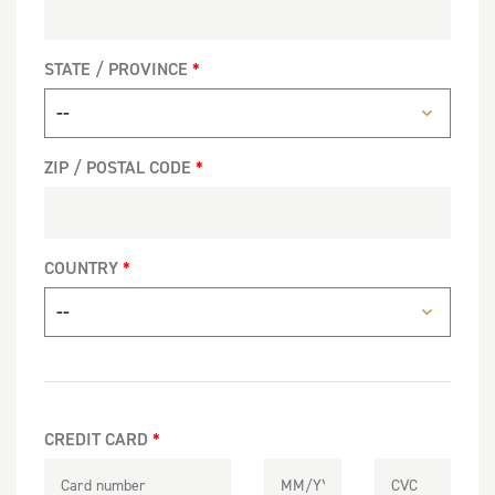
STATE / PROVINCE
ZIP / POSTAL CODE
COUNTRY
CREDIT CARD