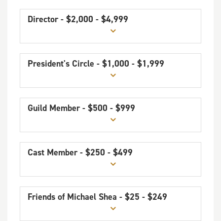
Director - $2,000 - $4,999
President's Circle - $1,000 - $1,999
Guild Member - $500 - $999
Cast Member - $250 - $499
Friends of Michael Shea - $25 - $249