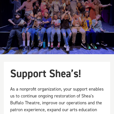
Support Shea’s!
As a nonprofit organization, your support enables
us to continue ongoing restoration of Shea's
Buffalo Theatre, improve our operations and the
patron experience, expand our arts education