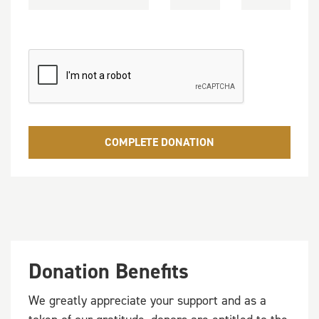
COMPLETE DONATION
Donation Benefits
We greatly appreciate your support and as a