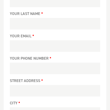
YOUR LAST NAME
YOUR EMAIL
YOUR PHONE NUMBER
STREET ADDRESS
CITY