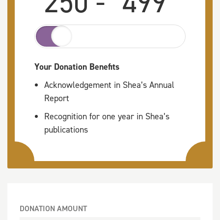
250 -
499
Your Donation Benefits
Acknowledgement in Shea’s Annual
Report
Recognition for one year in Shea’s
publications
DONATION AMOUNT