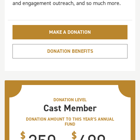
and engagement outreach, and so much more.
MAKE A DONATION
DONATION BENEFITS
DONATION LEVEL
Cast Member
DONATION AMOUNT TO THIS YEAR’S ANNUAL
FUND
$
$