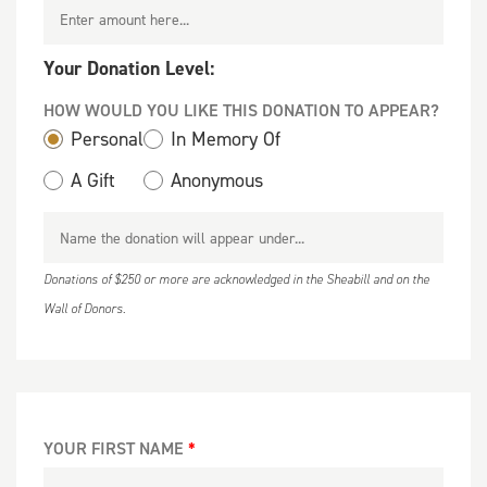
Your Donation Level:
HOW WOULD YOU LIKE THIS DONATION TO APPEAR?
Personal
In Memory Of
A Gift
Anonymous
Donations of $250 or more are acknowledged in the Sheabill and on the
Wall of Donors.
YOUR FIRST NAME