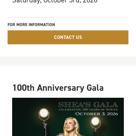
Saturday, October 3rd, 2026
FOR MORE INFORMATION
CONTACT US
100th Anniversary Gala