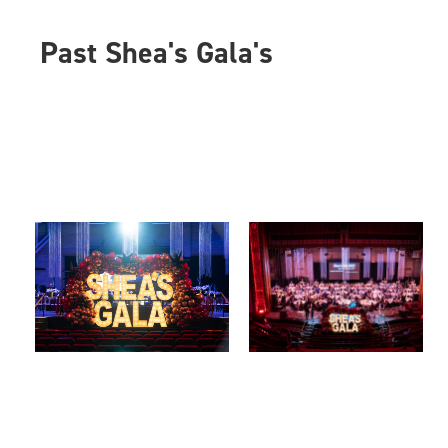
Past Shea's Gala's