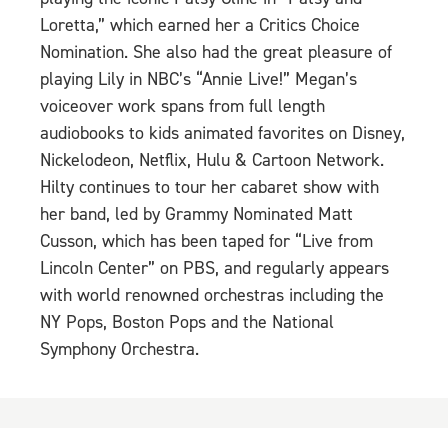
Loretta,” which earned her a Critics Choice
Nomination. She also had the great pleasure of
playing Lily in NBC’s “Annie Live!” Megan’s
voiceover work spans from full length
audiobooks to kids animated favorites on Disney,
Nickelodeon, Netflix, Hulu & Cartoon Network.
Hilty continues to tour her cabaret show with
her band, led by Grammy Nominated Matt
Cusson, which has been taped for “Live from
Lincoln Center” on PBS, and regularly appears
with world renowned orchestras including the
NY Pops, Boston Pops and the National
Symphony Orchestra.