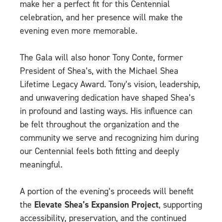
make her a perfect fit for this Centennial
celebration, and her presence will make the
evening even more memorable.
The Gala will also honor Tony Conte, former
President of Shea’s, with the Michael Shea
Lifetime Legacy Award. Tony’s vision, leadership,
and unwavering dedication have shaped Shea’s
in profound and lasting ways. His influence can
be felt throughout the organization and the
community we serve and recognizing him during
our Centennial feels both fitting and deeply
meaningful.
A portion of the evening’s proceeds will benefit
the
Elevate Shea’s Expansion Project
, supporting
accessibility, preservation, and the continued