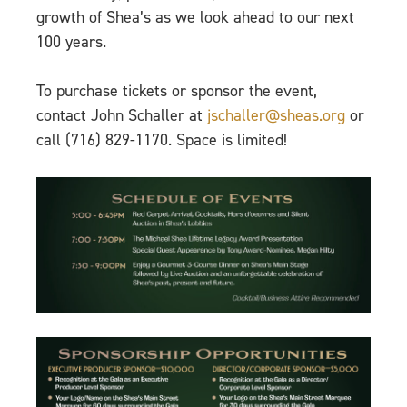
growth of Shea’s as we look ahead to our next
100 years.
To purchase tickets or sponsor the event,
contact John Schaller at
jschaller@sheas.org
or
call (716) 829-1170. Space is limited!