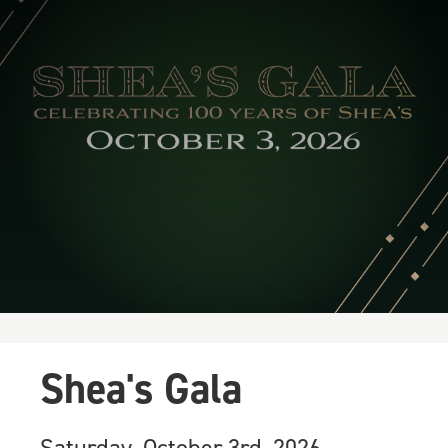
Shea's Gala