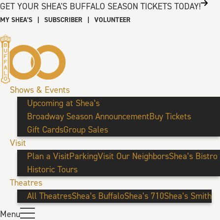
GET YOUR SHEA'S BUFFALO SEASON TICKETS TODAY!
MY SHEA’S
|
SUBSCRIBER
|
VOLUNTEER
Shows & Events
Upcoming at Shea’s
Broadway Season Announcement
Buy Tickets
Gift Cards
Group Sales
Visit
Plan a Visit
Parking
Visit Our Neighbors
Shea’s Bistro
Historic Tours
Theatres
All Theatres
Shea’s Buffalo
Shea’s 710
Shea’s Smith
Menu