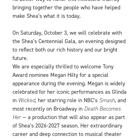
bringing together the people who have helped
make Shea’s what it is today.
On Saturday, October 3, we will celebrate with
the Shea’s Centennial Gala, an evening designed
to reflect both our rich history and our bright
future.
We are especially thrilled to welcome Tony
Award nominee Megan Hilty for a special
appearance during the evening. Megan is widely
celebrated for her iconic performances as Glinda
in
Wicked
, her starring role in NBC’s
Smash
, and
most recently on Broadway in
Death Becomes
Her
— a production that will also appear as part
of Shea’s 2026-2027 season. Her extraordinary
career and deep connection to musical theater