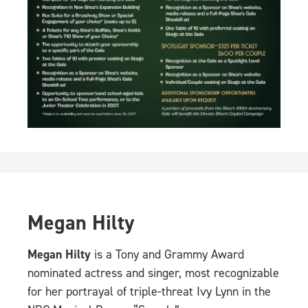
Megan Hilty
Megan Hilty
is a Tony and Grammy Award
nominated actress and singer, most recognizable
for her portrayal of triple-threat Ivy Lynn in the