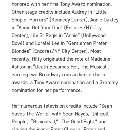
honored with her first Tony Award nomination.
Other stage credits include Audrey in “Little
Shop of Horrors” (Kennedy Center), Annie Oakley
in “Annie Get Your Gun” (Encores/NY City
Center), Lily St Regis in “Annie” (Hollywood
Bowl) and Lorelei Lee in “Gentlemen Prefer
Blondes” (Encores/NY City Center). Most
recently, Hilty originated the role of Madeline
Ashton in “Death Becomes Her, The Musical”,
earning two Broadway.com audience choice
awards, a Tony Award nomination and a Grammy
nomination for her performance.
Her numerous television credits include “Sean
Saves The World” with Sean Hayes, “Difficult
People,” “Braindead,” “The Good Fight,” and
playing the iconic Patsy Cline in “Patsy and