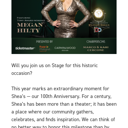
Will you join us on Stage for this historic
occasion?
This year marks an extraordinary moment for
Shea’s — our 100th Anniversary. For a century,
Shea’s has been more than a theater; it has been
a place where our community gathers,
celebrates, and finds inspiration. We can think of
no better way to honor this milestone than by