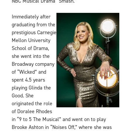
NBC Musical Drama “Smash.”
Immediately after
graduating from the
prestigious Carnegie
Mellon University
School of Drama,
she went into the
Broadway company
of “Wicked” and
spent 4.5 years
playing Glinda the
Good. She
originated the role
of Doralee Rhodes
in “9 to 5 The Musical” and went on to play
Brooke Ashton in “Noises Off,” where she was