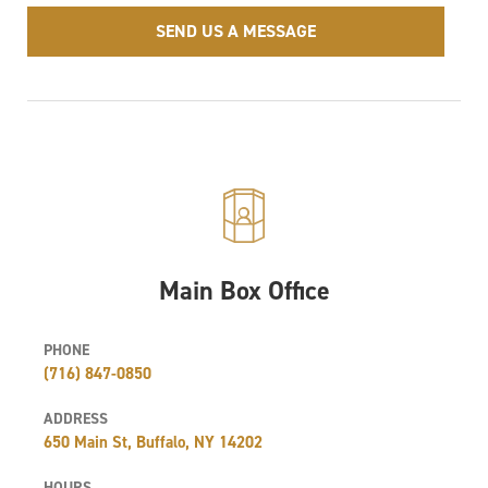
SEND US A MESSAGE
Main Box Office
PHONE
(716) 847-0850
ADDRESS
650 Main St, Buffalo, NY 14202
HOURS