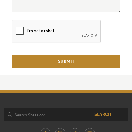
SEARCH