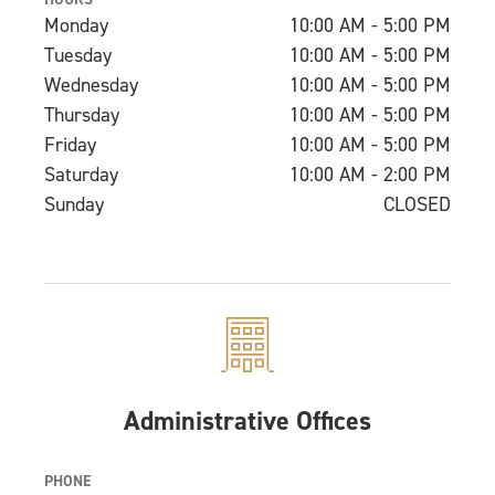
Monday
10:00 AM - 5:00 PM
Tuesday
10:00 AM - 5:00 PM
Wednesday
10:00 AM - 5:00 PM
Thursday
10:00 AM - 5:00 PM
Friday
10:00 AM - 5:00 PM
Saturday
10:00 AM - 2:00 PM
Sunday
CLOSED
Administrative Offices
PHONE