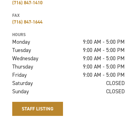
(716) 847-1410
FAX
(716) 847-1644
HOURS
Monday
9:00 AM - 5:00 PM
Tuesday
9:00 AM - 5:00 PM
Wednesday
9:00 AM - 5:00 PM
Thursday
9:00 AM - 5:00 PM
Friday
9:00 AM - 5:00 PM
Saturday
CLOSED
Sunday
CLOSED
STAFF LISTING