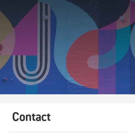
Contact