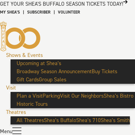
GET YOUR SHEA'S BUFFALO SEASON TICKETS TODAY!
MY SHEA’S
|
SUBSCRIBER
|
VOLUNTEER
Shows & Events
Upcoming at Shea’s
Broadway Season Announcement
Buy Tickets
Gift Cards
Group Sales
Visit
Plan a Visit
Parking
Visit Our Neighbors
Shea’s Bistro
Historic Tours
Theatres
All Theatres
Shea’s Buffalo
Shea’s 710
Shea’s Smith
Menu