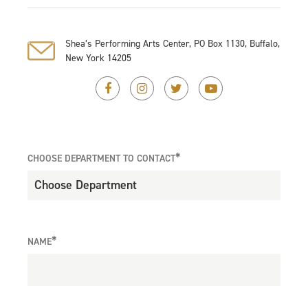
Shea’s Performing Arts Center, PO Box 1130, Buffalo,
New York 14205
*
CHOOSE DEPARTMENT TO CONTACT
*
NAME