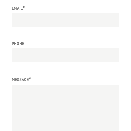
*
EMAIL
PHONE
*
MESSAGE