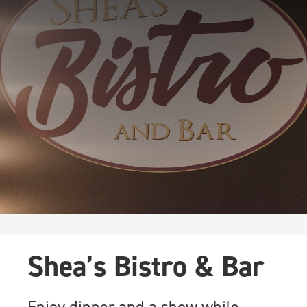
Shea’s Bistro & Bar