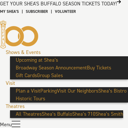
GET YOUR SHEA'S BUFFALO SEASON TICKETS TODAY!
MY SHEA’S
|
SUBSCRIBER
|
VOLUNTEER
Shows & Events
Upcoming at Shea’s
Broadway Season Announcement
Buy Tickets
Gift Cards
Group Sales
Visit
Plan a Visit
Parking
Visit Our Neighbors
Shea’s Bistro
Historic Tours
Theatres
All Theatres
Shea’s Buffalo
Shea’s 710
Shea’s Smith
Menu