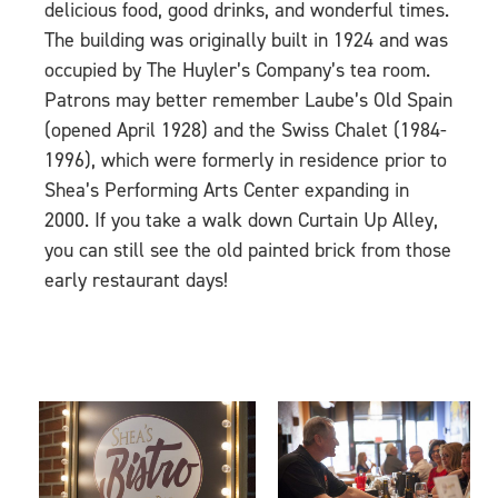
delicious food, good drinks, and wonderful times.
The building was originally built in 1924 and was
occupied by The Huyler’s Company’s tea room.
Patrons may better remember Laube’s Old Spain
(opened April 1928) and the Swiss Chalet (1984-
1996), which were formerly in residence prior to
Shea’s Performing Arts Center expanding in
2000. If you take a walk down Curtain Up Alley,
you can still see the old painted brick from those
early restaurant days!