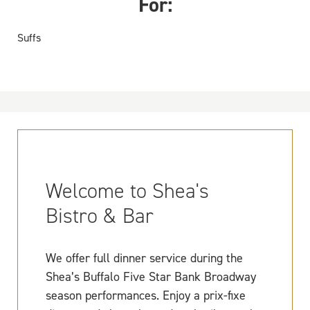
For:
Suffs
Welcome to Shea's
Bistro & Bar
We offer full dinner service during the
Shea’s Buffalo Five Star Bank Broadway
season performances. Enjoy a prix-fixe