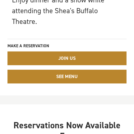
Enjoy dinner and a show while
attending the Shea's Buffalo
Theatre.
MAKE A RESERVATION
JOIN US
SEE MENU
Reservations Now Available