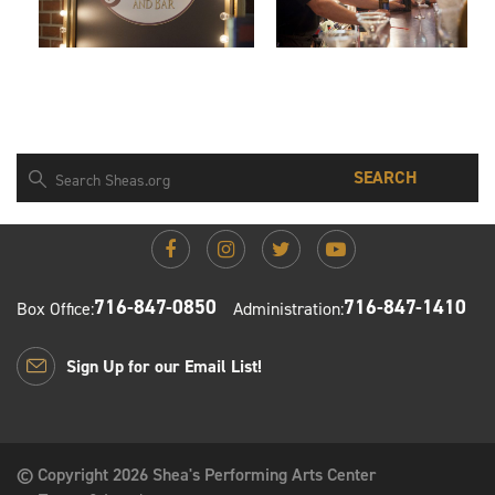
SEARCH
716-847-0850
716-847-1410
Box Office:
Administration:
Sign Up for our Email List!
© Copyright 2026 Shea's Performing Arts Center