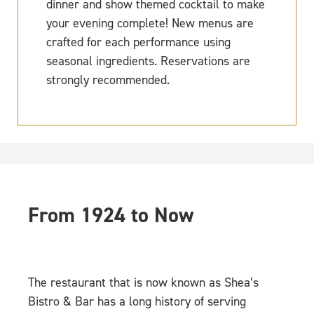
dinner and show themed cocktail to make
your evening complete! New menus are
crafted for each performance using
seasonal ingredients. Reservations are
strongly recommended.
From 1924 to Now
The restaurant that is now known as Shea’s
Bistro & Bar has a long history of serving