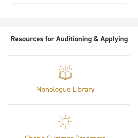
Resources for Auditioning & Applying
Monologue Library