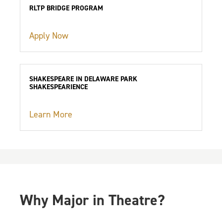
RLTP BRIDGE PROGRAM
Apply Now
SHAKESPEARE IN DELAWARE PARK
SHAKESPEARIENCE
Learn More
Why Major in Theatre?