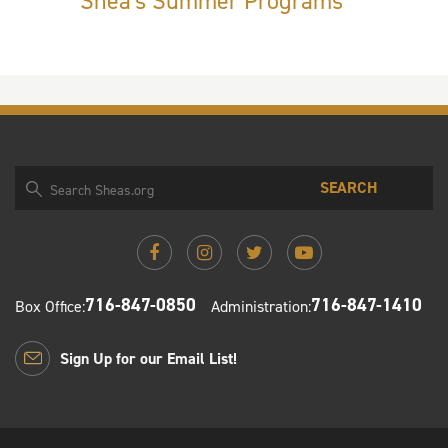
Shea's Summer Programs
SEARCH
716-847-0850
716-847-1410
Box Office:
Administration:
Sign Up for our Email List!