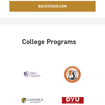
BACKSTAGE.COM
College Programs