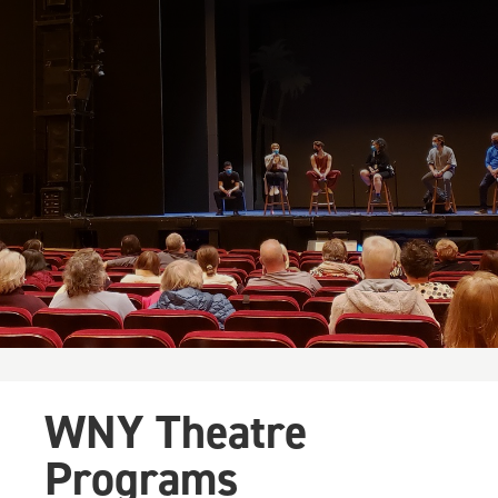
WNY Theatre
Programs