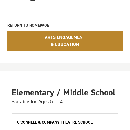
RETURN TO HOMEPAGE
ARTS ENGAGEMENT
& EDUCATION
Elementary / Middle School
Suitable for Ages 5 - 14
O'CONNELL & COMPANY THEATRE SCHOOL