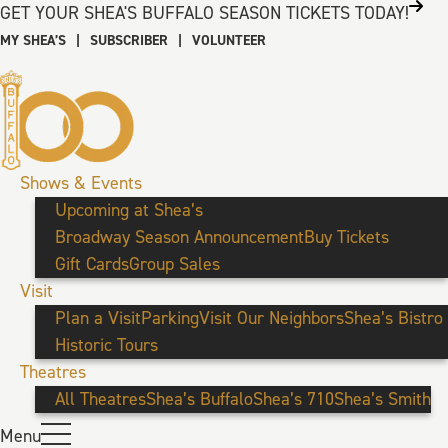
GET YOUR SHEA'S BUFFALO SEASON TICKETS TODAY!
MY SHEA’S
|
SUBSCRIBER
|
VOLUNTEER
Shows & Events
Upcoming at Shea’s
Broadway Season Announcement
Buy Tickets
Gift Cards
Group Sales
Visit
Plan a Visit
Parking
Visit Our Neighbors
Shea’s Bistro
Historic Tours
Theatres
All Theatres
Shea’s Buffalo
Shea’s 710
Shea’s Smith
Menu