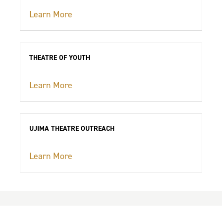
Learn More
THEATRE OF YOUTH
Learn More
UJIMA THEATRE OUTREACH
Learn More