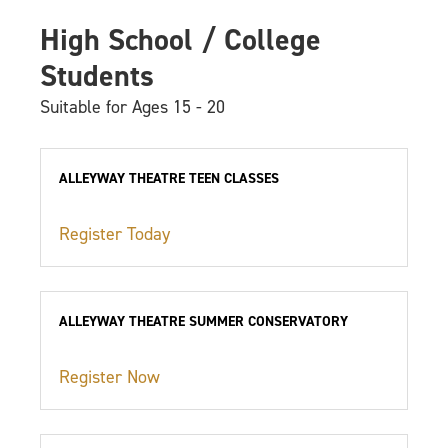
High School / College
Students
Suitable for Ages 15 - 20
ALLEYWAY THEATRE TEEN CLASSES
Register Today
ALLEYWAY THEATRE SUMMER CONSERVATORY
Register Now