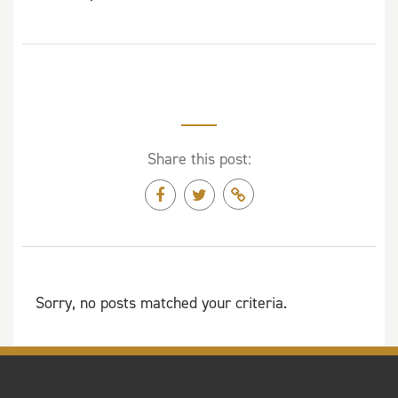
Share this post:
Sorry, no posts matched your criteria.