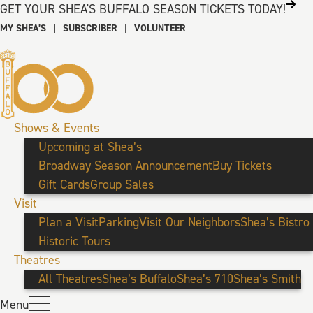
GET YOUR SHEA'S BUFFALO SEASON TICKETS TODAY!
MY SHEA’S
|
SUBSCRIBER
|
VOLUNTEER
Shows & Events
Upcoming at Shea’s
Broadway Season Announcement
Buy Tickets
Gift Cards
Group Sales
Visit
Plan a Visit
Parking
Visit Our Neighbors
Shea’s Bistro
Historic Tours
Theatres
All Theatres
Shea’s Buffalo
Shea’s 710
Shea’s Smith
Menu