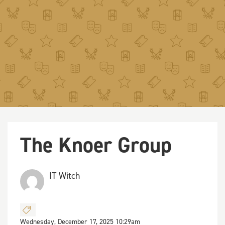
The Knoer Group
IT Witch
Wednesday, December 17, 2025 10:29am