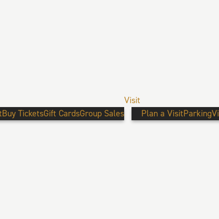
Visit
t
Buy Tickets
Gift Cards
Group Sales
Plan a Visit
Parking
V