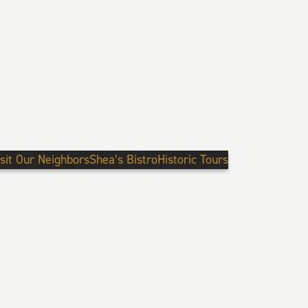
isit Our Neighbors
Shea’s Bistro
Historic Tours