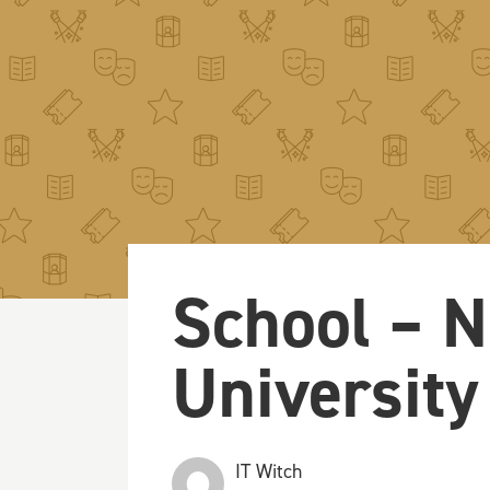
School – N
University
IT Witch