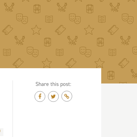
Share this post: