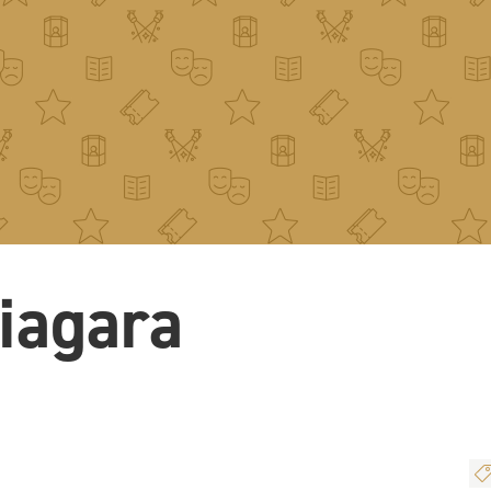
iagara