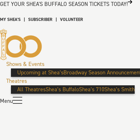
GET YOUR SHEA'S BUFFALO SEASON TICKETS TODAY!
MY SHEA’S
|
SUBSCRIBER
|
VOLUNTEER
Shows & Events
Upcoming at Shea’s
Broadway Season Announcemen
Theatres
All Theatres
Shea’s Buffalo
Shea’s 710
Shea’s Smith
Menu