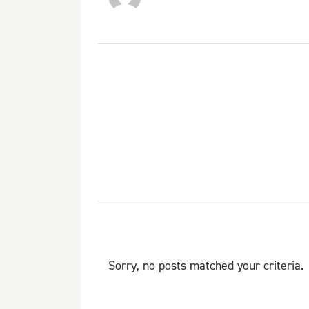
Sorry, no posts matched your criteria.