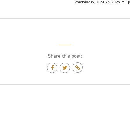
Wednesday, June 25, 2025 2:11
Share this post: