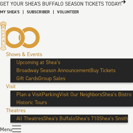
GET YOUR SHEA'S BUFFALO SEASON TICKETS TODAY!
MY SHEA’S
|
SUBSCRIBER
|
VOLUNTEER
Shows & Events
Upcoming at Shea’s
Broadway Season Announcement
Buy Tickets
Gift Cards
Group Sales
Visit
Plan a Visit
Parking
Visit Our Neighbors
Shea’s Bistro
Historic Tours
Theatres
All Theatres
Shea’s Buffalo
Shea’s 710
Shea’s Smith
Menu