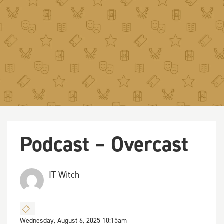
Podcast – Overcast
IT Witch
Wednesday, August 6, 2025 10:15am