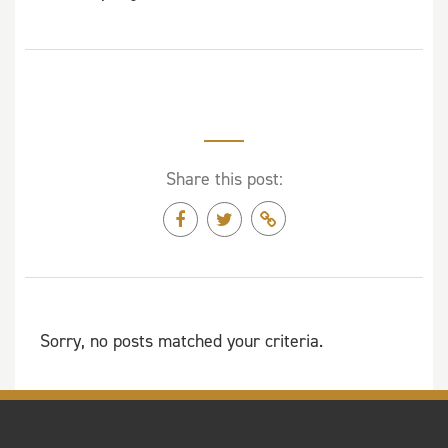
Share this post:
Sorry, no posts matched your criteria.