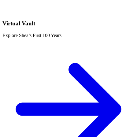
Virtual Vault
Explore Shea’s First 100 Years