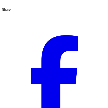
Share