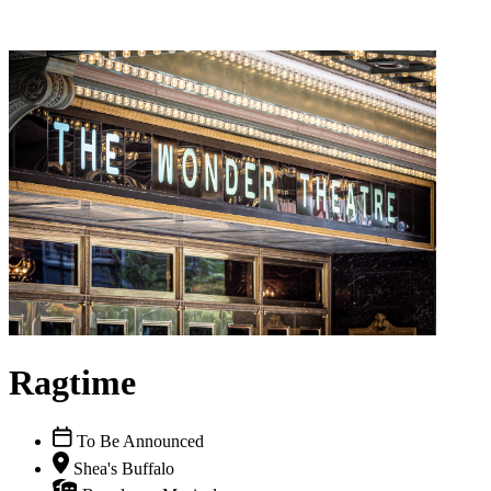
Ragtime
To Be Announced
Shea's Buffalo