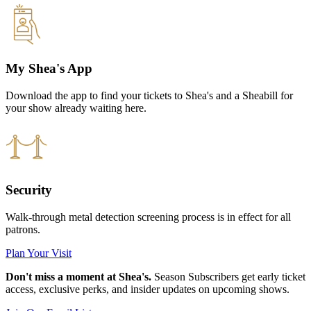
My Shea's App
Download the app to find your tickets to Shea's and a Sheabill for
your show already waiting here.
Security
Walk-through metal detection screening process is in effect for all
patrons.
Plan Your Visit
Don't miss a moment at Shea's.
Season Subscribers get early ticket
access, exclusive perks, and insider updates on upcoming shows.