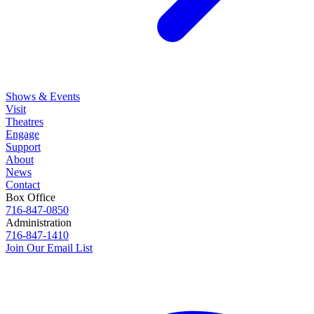
Shows & Events
Visit
Theatres
Engage
Support
About
News
Contact
Box Office
716-847-0850
Administration
716-847-1410
Join Our Email List