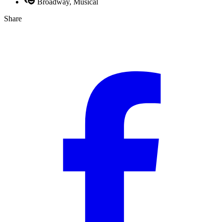
Broadway, Musical
Share