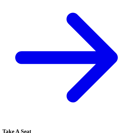
Take A Seat