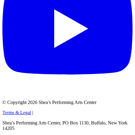
© Copyright 2026 Shea’s Performing Arts Center
Terms & Legal
|
Shea’s Performing Arts Center, PO Box 1130, Buffalo, New York
14205