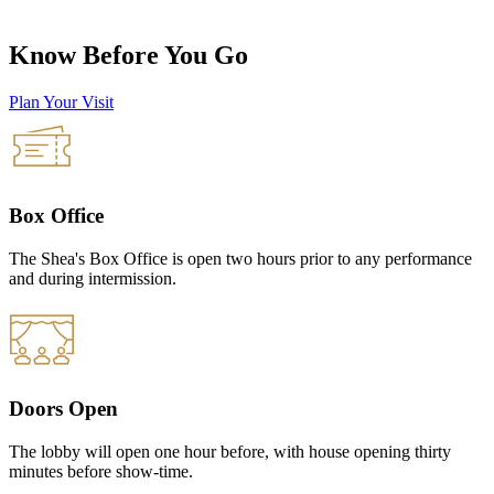
Know Before You Go
Plan Your Visit
Box Office
The Shea's Box Office is open two hours prior to any performance
and during intermission.
Doors Open
The lobby will open one hour before, with house opening thirty
minutes before show-time.