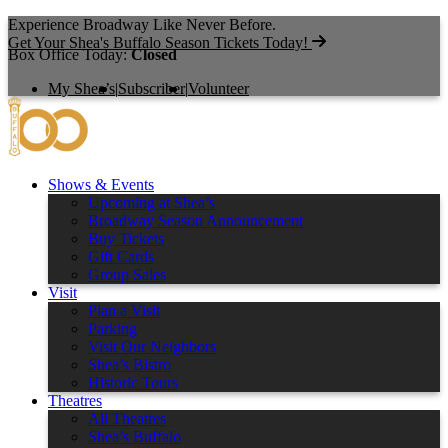
Experience Broadway Like Never Before.
Get Your Shea's Buffalo Season Tickets Today!
Box Office Today:
Closed
My Shea’s
|
Subscriber
|
Volunteer
Shows & Events
Upcoming at Shea’s
Broadway Season Announcement
Buy Tickets
Gift Cards
Group Sales
Visit
Plan a Visit
Parking
Visit Our Neighbors
Shea’s Bistro
Historic Tours
Theatres
All Theatres
Shea’s Buffalo