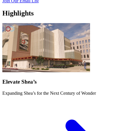
Join Our Email List
Highlights
Elevate Shea’s
Expanding Shea’s for the Next Century of Wonder