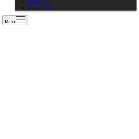
Shea’s 710
Shea’s Smith
Menu