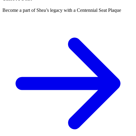
Become a part of Shea’s legacy with a Centennial Seat Plaque