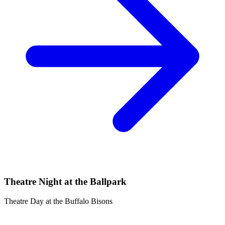
Theatre Night at the Ballpark
Theatre Day at the Buffalo Bisons