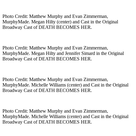
Photo Credit: Matthew Murphy and Evan Zimmerman,
MurphyMade. Megan Hilty (center) and Cast in the Original
Broadway Cast of DEATH BECOMES HER.
Photo Credit: Matthew Murphy and Evan Zimmerman,
MurphyMade. Megan Hilty and Jennifer Simard in the Original
Broadway Cast of DEATH BECOMES HER.
Photo Credit: Matthew Murphy and Evan Zimmerman,
MurphyMade. Michelle Williams (center) and Cast in the Original
Broadway Cast of DEATH BECOMES HER.
Photo Credit: Matthew Murphy and Evan Zimmerman,
MurphyMade. Michelle Williams (center) and Cast in the Original
Broadway Cast of DEATH BECOMES HER.