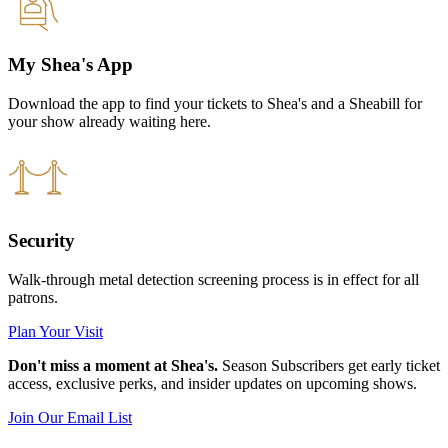
My Shea's App
Download the app to find your tickets to Shea's and a Sheabill for
your show already waiting here.
Security
Walk-through metal detection screening process is in effect for all
patrons.
Plan Your Visit
Don't miss a moment at Shea's.
Season Subscribers get early ticket
access, exclusive perks, and insider updates on upcoming shows.
Join Our Email List