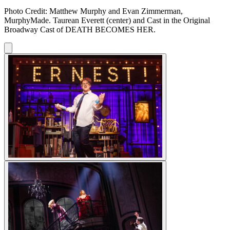
Photo Credit: Matthew Murphy and Evan Zimmerman,
MurphyMade. Taurean Everett (center) and Cast in the Original
Broadway Cast of DEATH BECOMES HER.