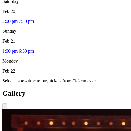
Saturday
Feb 20
2:00 pm
7:30 pm
Sunday
Feb 21
1:00 pm
6:30 pm
Monday
Feb 22
Select a showtime to buy tickets from Ticketmaster
Gallery