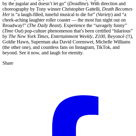
by the jugular and doesn’t let go” (
Deadline
). With direction and
choreography by Tony winner Christopher Gattelli,
Death Becomes
Her
is “a laugh-filled, tuneful musical to die for” (
Variety
) and “a
cheek-aching laughter roller coaster — the most fun night out on
Broadway!” (
The Daily Beast
). Experience the “savagely funny”
(
Time Out
) pop-culture phenomenon that’s been certified “hilarious”
by
The New York Times
,
Entertainment Weekly
,
Z100
, Beyoncé (!!),
Goldie Hawn, Superman aka David Corenswet, Michelle Williams
(the other one), and countless fans on Instagram, TikTok, and
beyond. See it now, and laugh for eternity.
Share