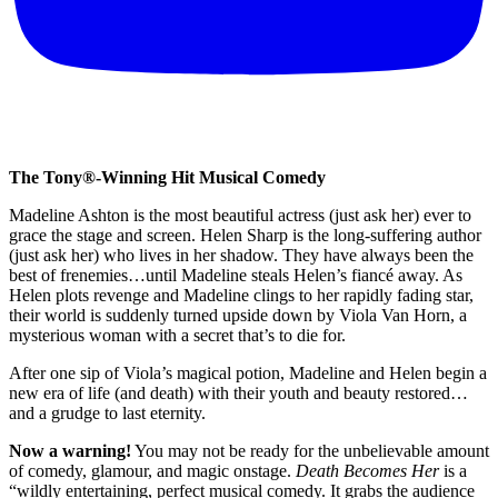
The Tony®-Winning Hit Musical Comedy
Madeline Ashton is the most beautiful actress (just ask her) ever to
grace the stage and screen. Helen Sharp is the long-suffering author
(just ask her) who lives in her shadow. They have always been the
best of frenemies…until Madeline steals Helen’s fiancé away. As
Helen plots revenge and Madeline clings to her rapidly fading star,
their world is suddenly turned upside down by Viola Van Horn, a
mysterious woman with a secret that’s to die for.
After one sip of Viola’s magical potion, Madeline and Helen begin a
new era of life (and death) with their youth and beauty restored…
and a grudge to last eternity.
Now a warning!
You may not be ready for the unbelievable amount
of comedy, glamour, and magic onstage.
Death Becomes Her
is a
“wildly entertaining, perfect musical comedy. It grabs the audience