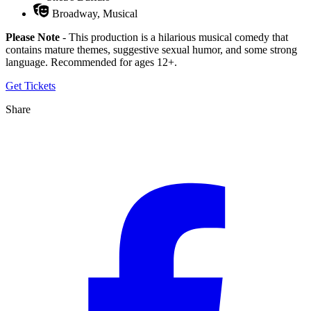
Broadway, Musical
Please Note
- This production is a hilarious musical comedy that
contains mature themes, suggestive sexual humor, and some strong
language. Recommended for ages 12+.
Get Tickets
Share