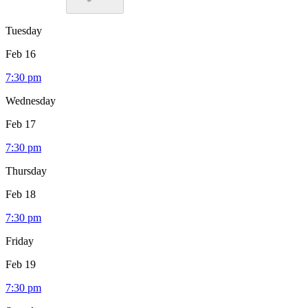
Tuesday
Feb 16
7:30 pm
Wednesday
Feb 17
7:30 pm
Thursday
Feb 18
7:30 pm
Friday
Feb 19
7:30 pm