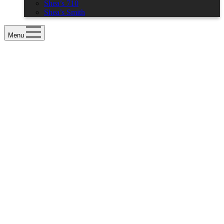
Shea’s 710
Shea’s Smith
Menu