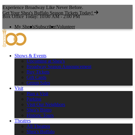
Experience Broadway Like Never Before.
Get Your Shea's Buffalo Season Tickets Today!
Box Office Today: 10:00 AM - 2:00 PM
My Shea’s
|
Subscriber
|
Volunteer
Shows & Events
Upcoming at Shea’s
Broadway Season Announcement
Buy Tickets
Gift Cards
Group Sales
Visit
Plan a Visit
Parking
Visit Our Neighbors
Shea’s Bistro
Historic Tours
Theatres
All Theatres
Shea’s Buffalo