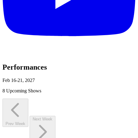
Performances
Feb 16-21, 2027
8 Upcoming Shows
Next Week
Prev Week