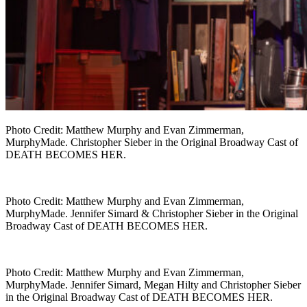
Photo Credit: Matthew Murphy and Evan Zimmerman,
MurphyMade. Christopher Sieber in the Original Broadway Cast of
DEATH BECOMES HER.
Photo Credit: Matthew Murphy and Evan Zimmerman,
MurphyMade. Jennifer Simard & Christopher Sieber in the Original
Broadway Cast of DEATH BECOMES HER.
Photo Credit: Matthew Murphy and Evan Zimmerman,
MurphyMade. Jennifer Simard, Megan Hilty and Christopher Sieber
in the Original Broadway Cast of DEATH BECOMES HER.