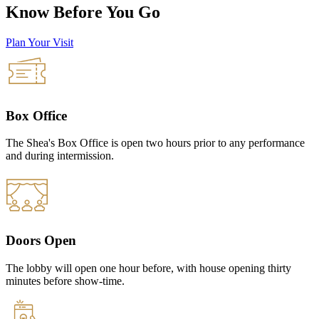
Know Before You Go
Plan Your Visit
Box Office
The Shea's Box Office is open two hours prior to any performance
and during intermission.
Doors Open
The lobby will open one hour before, with house opening thirty
minutes before show-time.