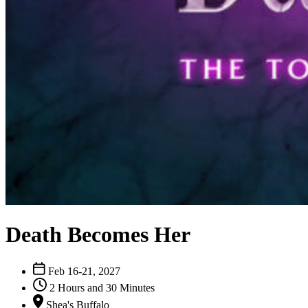
Death Becomes Her
Feb 16-21, 2027
2 Hours and 30 Minutes
Shea's Buffalo