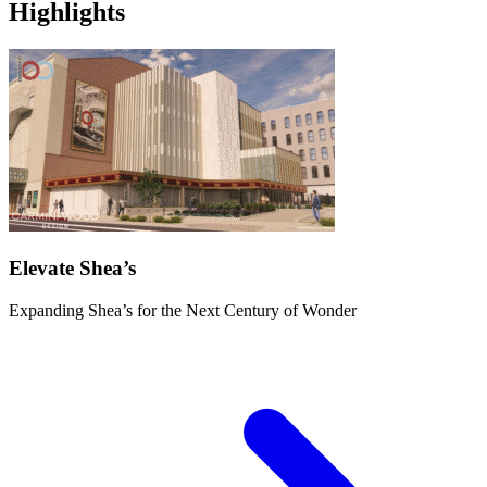
Highlights
Elevate Shea’s
Expanding Shea’s for the Next Century of Wonder