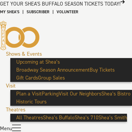
GET YOUR SHEA'S BUFFALO SEASON TICKETS TODAY!
MY SHEA’S
|
SUBSCRIBER
|
VOLUNTEER
Shows & Events
Upcoming at Shea’s
Broadway Season Announcement
Buy Tickets
Gift Cards
Group Sales
Visit
Plan a Visit
Parking
Visit Our Neighbors
Shea’s Bistro
Historic Tours
Theatres
All Theatres
Shea’s Buffalo
Shea’s 710
Shea’s Smith
Menu