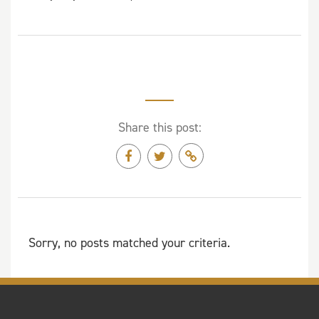
Share this post:
Sorry, no posts matched your criteria.