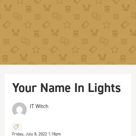
Your Name In Lights
IT Witch
Friday, July 8, 2022 1:18pm