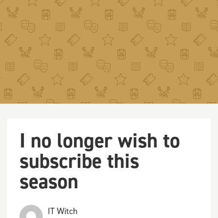
I no longer wish to
subscribe this
season
IT Witch