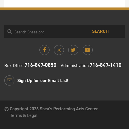
SEARCH
716-847-0850
716-847-1410
Box Office:
Administration:
Sign Up for our Email List!
© Copyright 2026 Shea's Performing Arts Center
Terms & Legal
Shea's Performing Arts Center PO Box 1130 Buffalo, New
York 14205