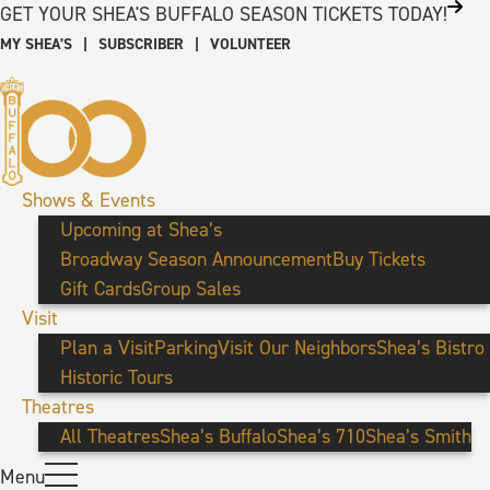
GET YOUR SHEA'S BUFFALO SEASON TICKETS TODAY!
MY SHEA’S
|
SUBSCRIBER
|
VOLUNTEER
Shows & Events
Upcoming at Shea’s
Broadway Season Announcement
Buy Tickets
Gift Cards
Group Sales
Visit
Plan a Visit
Parking
Visit Our Neighbors
Shea’s Bistro
Historic Tours
Theatres
All Theatres
Shea’s Buffalo
Shea’s 710
Shea’s Smith
Menu