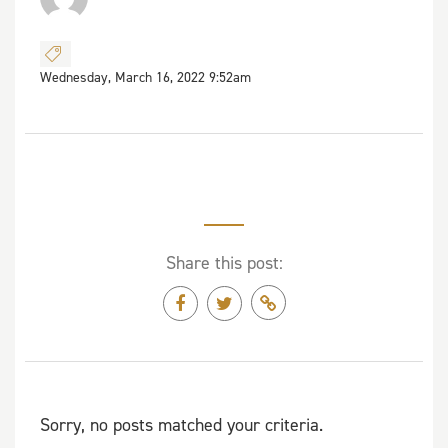
Wednesday, March 16, 2022 9:52am
Share this post:
Sorry, no posts matched your criteria.