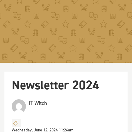
Newsletter 2024
IT Witch
Wednesday, June 12, 2024 11:26am