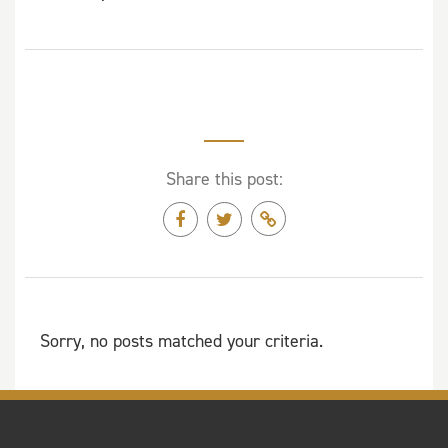
Share this post:
Sorry, no posts matched your criteria.