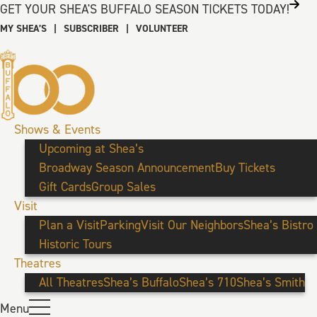
GET YOUR SHEA'S BUFFALO SEASON TICKETS TODAY!
MY SHEA’S
|
SUBSCRIBER
|
VOLUNTEER
Shows & Events
Upcoming at Shea’s
Broadway Season Announcement
Buy Tickets
Gift Cards
Group Sales
Visit
Plan a Visit
Parking
Visit Our Neighbors
Shea’s Bistro
Historic Tours
Theatres
All Theatres
Shea’s Buffalo
Shea’s 710
Shea’s Smith
Menu