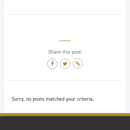
Share this post:
Sorry, no posts matched your criteria.