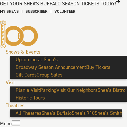
GET YOUR SHEA'S BUFFALO SEASON TICKETS TODAY!
MY SHEA’S
|
SUBSCRIBER
|
VOLUNTEER
Shows & Events
Upcoming at Shea’s
Broadway Season Announcement
Buy Tickets
Gift Cards
Group Sales
Visit
Plan a Visit
Parking
Visit Our Neighbors
Shea’s Bistro
Historic Tours
Theatres
All Theatres
Shea’s Buffalo
Shea’s 710
Shea’s Smith
Menu