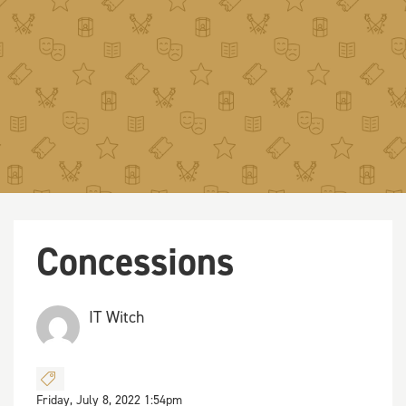
Concessions
IT Witch
Friday, July 8, 2022 1:54pm