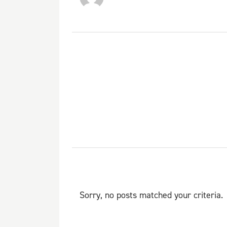
Sorry, no posts matched your criteria.