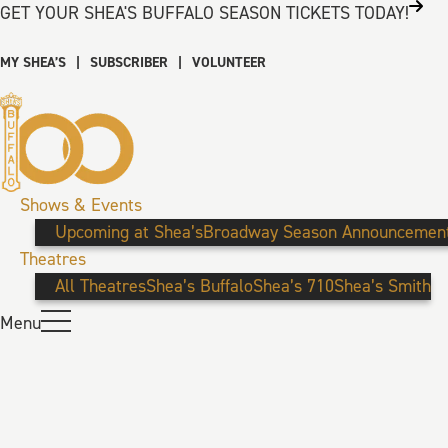
GET YOUR SHEA'S BUFFALO SEASON TICKETS TODAY!
MY SHEA’S
|
SUBSCRIBER
|
VOLUNTEER
Shows & Events
Upcoming at Shea’s
Broadway Season Announcemen
Theatres
All Theatres
Shea’s Buffalo
Shea’s 710
Shea’s Smith
Menu