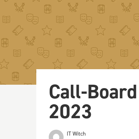
Call-Board
2023
IT Witch