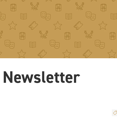
 Newsletter