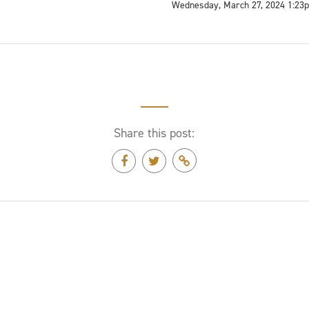
Wednesday, March 27, 2024 1:23
Share this post: