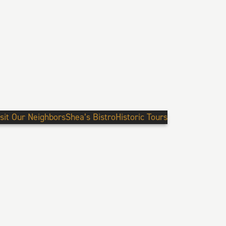
isit Our Neighbors
Shea’s Bistro
Historic Tours