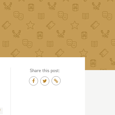
Share this post: