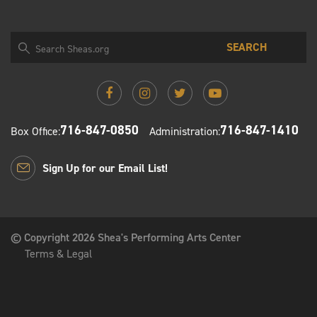
SEARCH
716-847-0850
716-847-1410
Box Office:
Administration:
Sign Up for our Email List!
© Copyright 2026 Shea's Performing Arts Center
Terms & Legal
Shea's Performing Arts Center PO Box 1130 Buffalo, New
York 14205