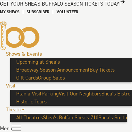
GET YOUR SHEA'S BUFFALO SEASON TICKETS TODAY!
MY SHEA’S
|
SUBSCRIBER
|
VOLUNTEER
Shows & Events
Upcoming at Shea’s
Broadway Season Announcement
Buy Tickets
Gift Cards
Group Sales
Visit
Plan a Visit
Parking
Visit Our Neighbors
Shea’s Bistro
Historic Tours
Theatres
All Theatres
Shea’s Buffalo
Shea’s 710
Shea’s Smith
Menu