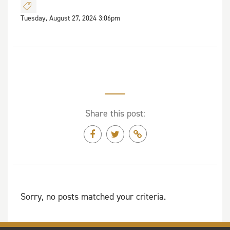
Tuesday, August 27, 2024 3:06pm
Share this post:
Sorry, no posts matched your criteria.