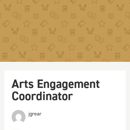
Arts Engagement
Coordinator
jgrear