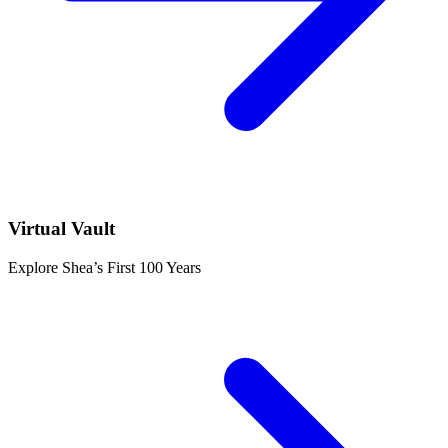
Virtual Vault
Explore Shea’s First 100 Years