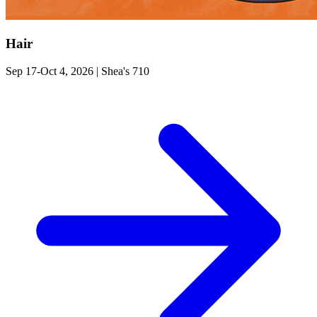
Hair
Sep 17-Oct 4, 2026
|
Shea's 710