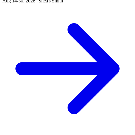
Aug 14-30, 2026
|
Shea's Smith