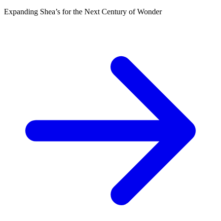
Expanding Shea’s for the Next Century of Wonder