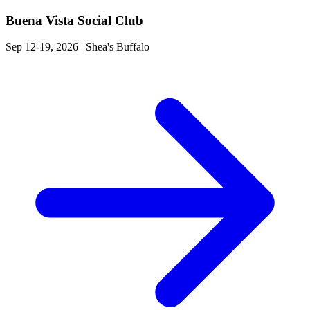
Buena Vista Social Club
Sep 12-19, 2026
|
Shea's Buffalo