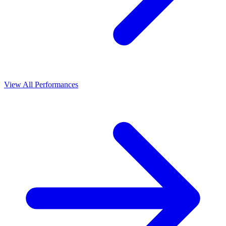
View All Performances