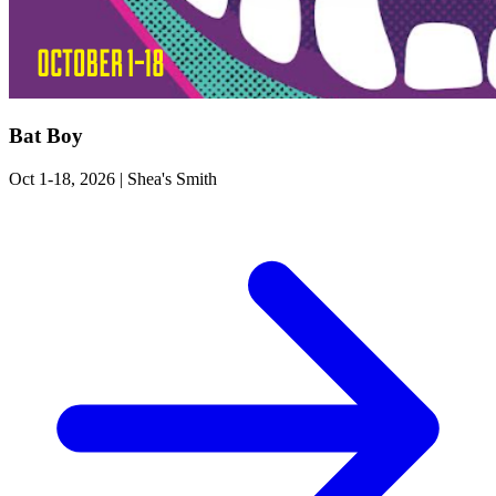
Bat Boy
Oct 1-18, 2026
|
Shea's Smith