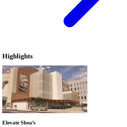
Highlights
Elevate Shea’s