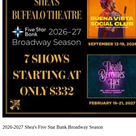
2026-2027 Shea's Five Star Bank Broadway Season