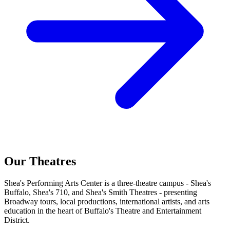
Our Theatres
Shea's Performing Arts Center is a three-theatre campus - Shea's
Buffalo, Shea's 710, and Shea's Smith Theatres - presenting
Broadway tours, local productions, international artists, and arts
education in the heart of Buffalo's Theatre and Entertainment
District.