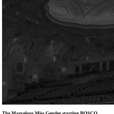
The Marvelous Miss Gender starring BOSCO