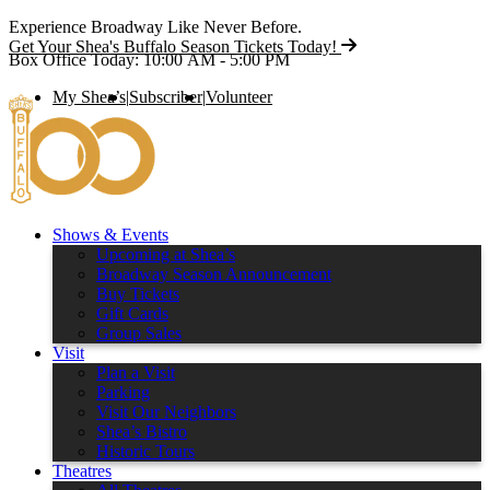
Experience Broadway Like Never Before.
Get Your Shea's Buffalo Season Tickets Today!
Box Office Today: 10:00 AM - 5:00 PM
My Shea’s
|
Subscriber
|
Volunteer
Shows & Events
Upcoming at Shea’s
Broadway Season Announcement
Buy Tickets
Gift Cards
Group Sales
Visit
Plan a Visit
Parking
Visit Our Neighbors
Shea’s Bistro
Historic Tours
Theatres