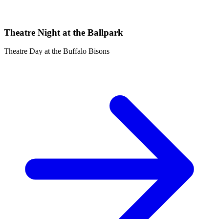
Theatre Night at the Ballpark
Theatre Day at the Buffalo Bisons