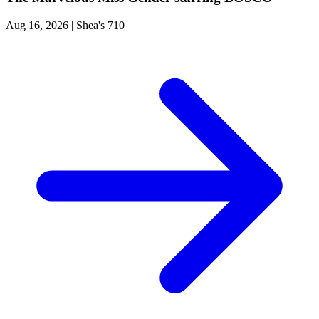
Aug 16, 2026
|
Shea's 710