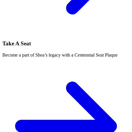
Take A Seat
Become a part of Shea’s legacy with a Centennial Seat Plaque