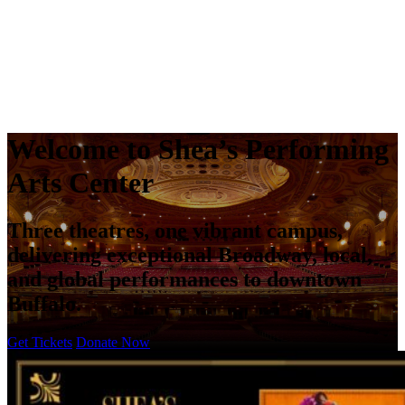
Welcome to
Shea’s Performing
Arts Center
Three theatres, one vibrant campus,
delivering exceptional Broadway, local,
and global performances to downtown
Buffalo.
Get Tickets
Donate Now