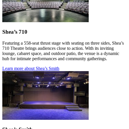
Shea’s 710
Featuring a 558-seat thrust stage with seating on three sides, Shea’s
710 Theatre brings audiences close to action. With its inviting
lounge, cabaret space, and outdoor patio, the venue is a dynamic
hub for intimate performances and community gatherings.
Learn more about Shea’s Smith