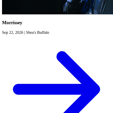
Morrissey
Sep 22, 2026
|
Shea's Buffalo