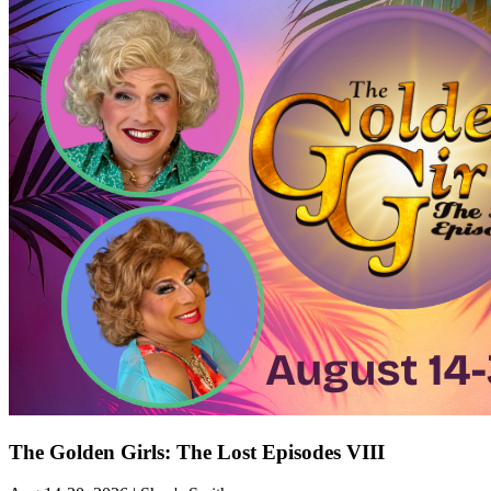
The Golden Girls: The Lost Episodes VIII