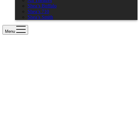
All Theatres
Shea’s Buffalo
Shea’s 710
Shea’s Smith
Menu