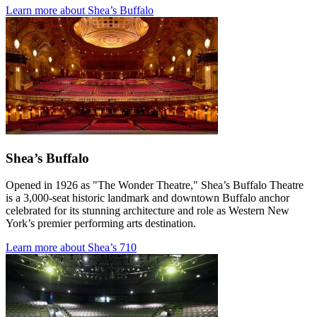
Learn more about Shea’s Buffalo
Shea’s Buffalo
Opened in 1926 as "The Wonder Theatre," Shea’s Buffalo Theatre
is a 3,000-seat historic landmark and downtown Buffalo anchor
celebrated for its stunning architecture and role as Western New
York’s premier performing arts destination.
Learn more about Shea’s 710