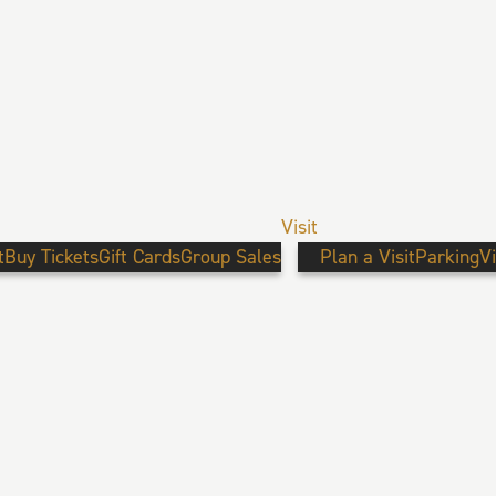
Visit
t
Buy Tickets
Gift Cards
Group Sales
Plan a Visit
Parking
V