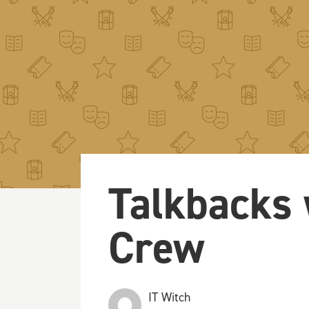
Talkbacks 
Crew
IT Witch