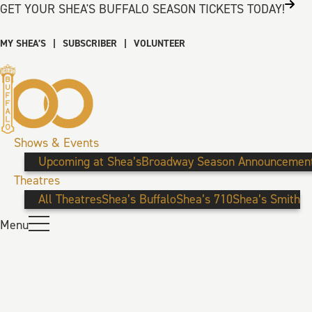
GET YOUR SHEA'S BUFFALO SEASON TICKETS TODAY!
MY SHEA’S
|
SUBSCRIBER
|
VOLUNTEER
Shows & Events
Upcoming at Shea’s
Broadway Season Announcemen
Theatres
All Theatres
Shea’s Buffalo
Shea’s 710
Shea’s Smith
Menu