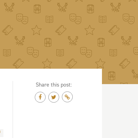
Share this post: