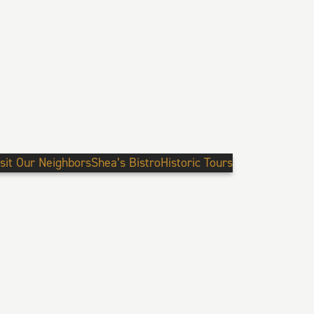
isit Our Neighbors
Shea’s Bistro
Historic Tours