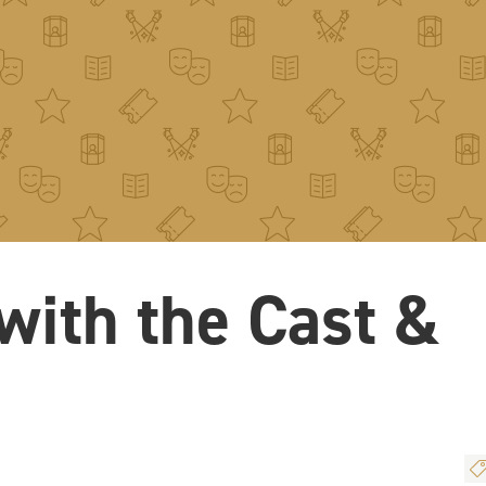
with the Cast &