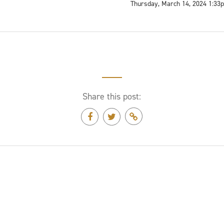
Thursday, March 14, 2024 1:33
Share this post: