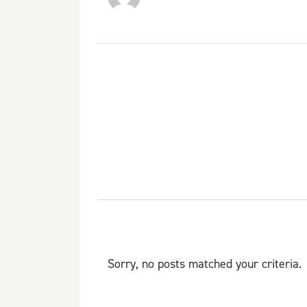
Sorry, no posts matched your criteria.