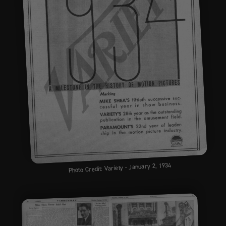
Photo Credit: Variety - January 2, 1934