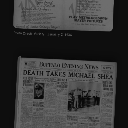
Photo Credit: Variety - January 2, 1934