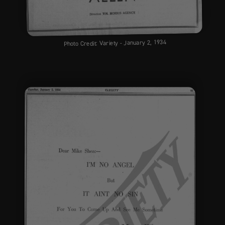
Photo Credit: Variety - January 2, 1934