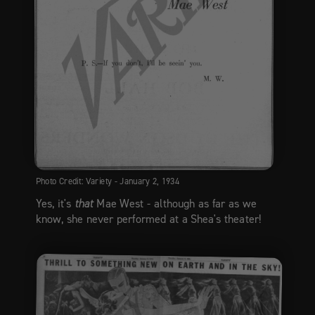
Photo Credit: Variety - January 2, 1934
Yes, it's
that
Mae West - although as far as we
know, she never performed at a Shea's theater!