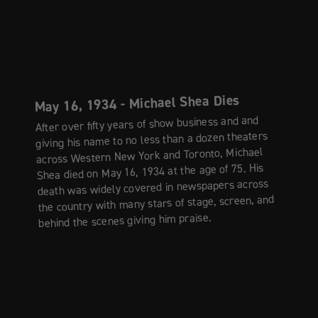
May 16, 1934 - Michael Shea Dies
After over fifty years of show business and and
giving his name to no less than a dozen theaters
across Western New York and Toronto, Michael
Shea died on May 16, 1934 at the age of 75. His
death was widely covered in newspapers across
the country with many stars of stage, screen, and
behind the scenes giving him praise.