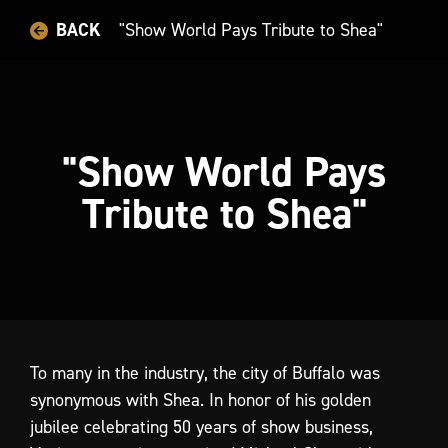
BACK
"Show World Pays Tribute to Shea"
"Show World Pays
Tribute to Shea"
To
many
in
the
industry,
the
city
of
Buffalo
was
synonymous
with
Shea.
In
honor
of
his
golden
jubilee
celebrating
50
years
of
show
business,