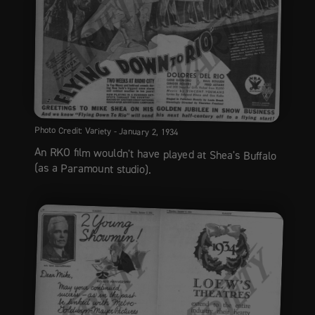
Photo Credit: Variety - January 2, 1934
An RKO film wouldn't have played at Shea's Buffalo
(as a Paramount studio).