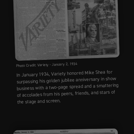
Photo Credit: Variety - January 2, 1934
In January 1934, Variety honored Mike Shea for
surpassing his golden jubilee anniversary in show
business with a two-page spread and a smattering
of accolades from his peers, friends, and stars of
the stage and screen.