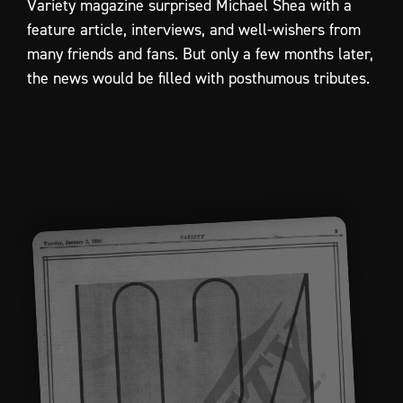
Variety
magazine
surprised
Michael
Shea
with
a
feature
article,
interviews,
and
well-wishers
from
many
friends
and
fans.
But
only
a
few
months
later,
the
news
would
be
filled
with
posthumous
tributes.