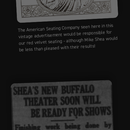
The American Seating Company seen here in this
vintage advertisement would be responsible for
our red velvet seating - although Mike Shea would
be less than pleased with their results!