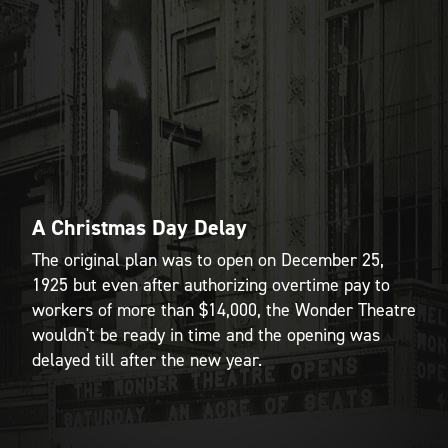
A Christmas Day Delay
The original plan was to open on December 25,
1925 but even after authorizing overtime pay to
workers of more than $14,000, the Wonder Theatre
wouldn't be ready in time and the opening was
delayed till after the new year.