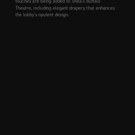
touches are being added to Shea's Buffalo
Theatre, including elegant drapery that enhances
the lobby's opulent design.