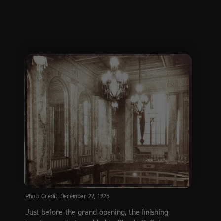
Photo Credit: December 27, 1925
Just before the grand opening, the finishing