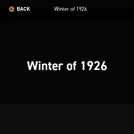
BACK
Winter of 1926
Winter of 1926