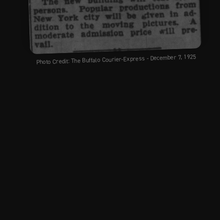
Photo Credit: The Buffalo Courier-Express - December 7, 1925